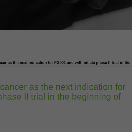
er as the next indication for FG001 and will initiate phase II trial in th
cancer as the next indication for
hase II trial in the beginning of