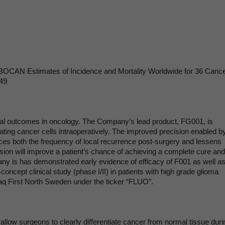
OBOCAN Estimates of Incidence and Mortality Worldwide for 36 Cance
249
cal outcomes in oncology. The Company’s lead product, FG001, is
ating cancer cells intraoperatively. The improved precision enabled b
uces both the frequency of local recurrence post-surgery and lessens
sion will improve a patient’s chance of achieving a complete cure and 
 is has demonstrated early evidence of efficacy of F001 as well as 
-concept clinical study (phase I/II) in patients with high grade glioma
aq First North Sweden under the ticker “FLUO”.
allow surgeons to clearly differentiate cancer from normal tissue duri