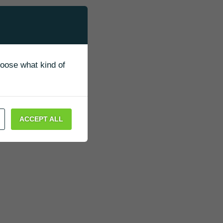
g
ung,
to
hoose what kind of
,
 saw
ACCEPT ALL