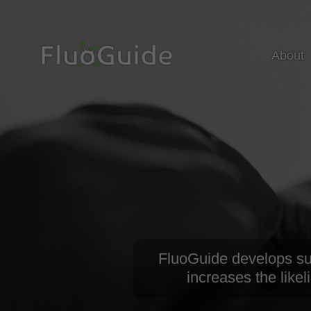
About
FluoGuide develops surg
increases the likel