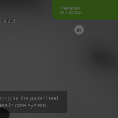
Shareprice
05 AUG 2026
Contact
ring for the patient and
 health care system.