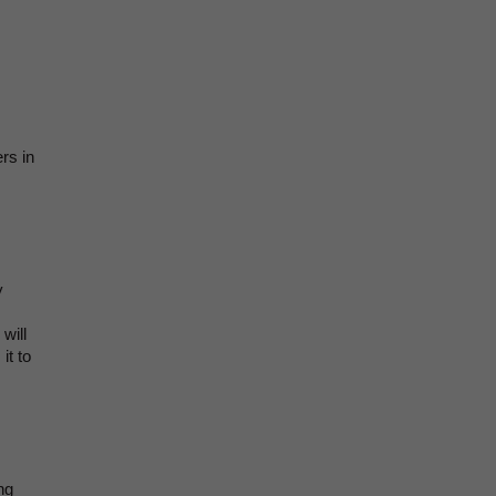
rs in
y
will
it to
ng