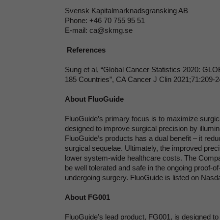
Svensk Kapitalmarknadsgransking AB
Phone: +46 70 755 95 51
E-mail: ca@skmg.se
References
Sung et al, “Global Cancer Statistics 2020: GL
185 Countries”, CA Cancer J Clin 2021;71:209-
About FluoGuide
FluoGuide’s primary focus is to maximize surgi
designed to improve surgical precision by illumin
FluoGuide’s products has a dual benefit – it red
surgical sequelae. Ultimately, the improved preci
lower system-wide healthcare costs. The Company
be well tolerated and safe in the ongoing proof-of
undergoing surgery. FluoGuide is listed on Nasd
About FG001
FluoGuide’s lead product, FG001, is designed to 