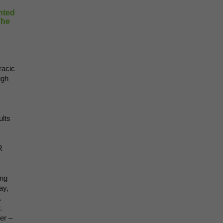
hted
The
racic
igh
ults
R
ung
ay,
.
.
er –