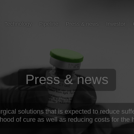
Technology
Pipeline
Press & news
Investor
Press & news
ical solutions that is expected to reduce suffe
ihood of cure as well as reducing costs for the