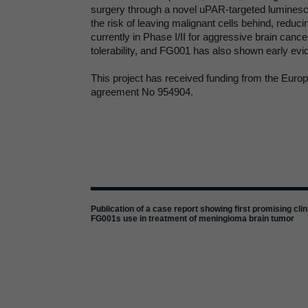
surgery through a novel uPAR-targeted lumines
the risk of leaving malignant cells behind, redu
currently in Phase I/II for aggressive brain canc
tolerability, and FG001 has also shown early evid
This project has received funding from the Eur
agreement No 954904.
Publication of a case report showing first promising clin
FG001s use in treatment of meningioma brain tumor