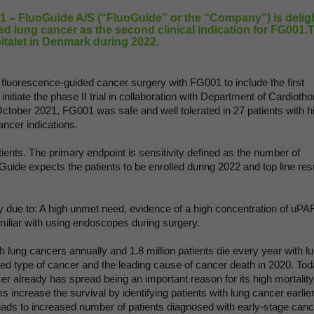
– FluoGuide A/S (“FluoGuide” or the “Company”) is delig
d lung cancer as the second clinical indication for FG001.
pitalet in Denmark during 2022.
r fluorescence-guided cancer surgery with FG001 to include the first
initiate the phase II trial in collaboration with Department of Cardiotho
ctober 2021, FG001 was safe and well tolerated in 27 patients with h
ancer indications.
atients. The primary endpoint is sensitivity defined as the number of
uide expects the patients to be enrolled during 2022 and top line res
y due to: A high unmet need, evidence of a high concentration of uPA
miliar with using endoscopes during surgery.
th lung cancers annually and 1.8 million patients die every year with l
d type of cancer and the leading cause of cancer death in 2020. Tod
r already has spread being an important reason for its high mortality
 increase the survival by identifying patients with lung cancer earlier
eads to increased number of patients diagnosed with early-stage canc