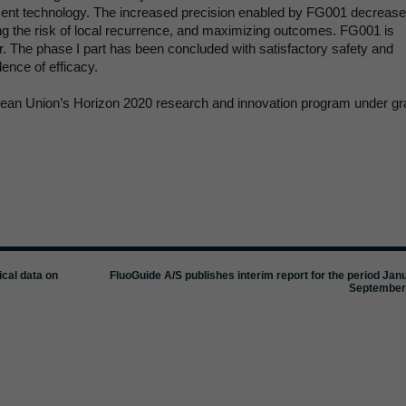
cent technology. The increased precision enabled by FG001 decreas
cing the risk of local recurrence, and maximizing outcomes. FG001 is
er. The phase I part has been concluded with satisfactory safety and
ence of efficacy.
opean Union’s Horizon 2020 research and innovation program under gr
ical data on
FluoGuide A/S publishes interim report for the period Jan
September