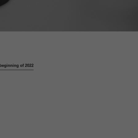
e beginning of 2022