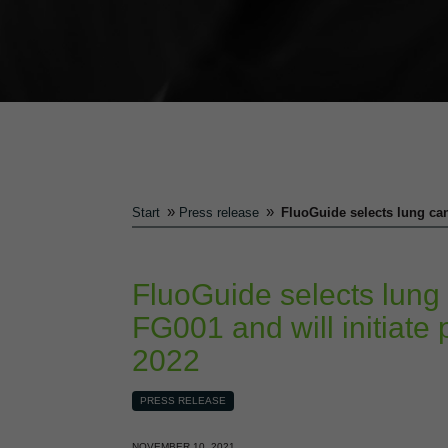
»
»
Start
Press release
FluoGuide selects lung canc
FluoGuide selects lung 
FG001 and will initiate p
2022
PRESS RELEASE
NOVEMBER 10, 2021