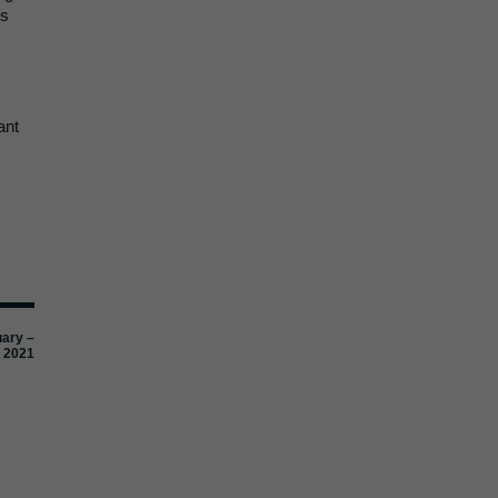
es
ant
uary –
 2021