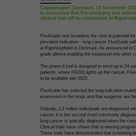
Copenhagen, Denmark, 10 November 2021 
to announce that the company has selecte
clinical trial will be conducted at Rigshos
FluoGuide now broadens the clinical potential fo
prevalent indication – lung cancer. FluoGuide will 
at Rigshospitalet in Denmark. As announced in O
grade glioma enabling the expansion into other c
The phase II trial is designed to enrol up to 24 p
patients, where FG001 lights up the cancer. FluoG
to be available late 2022.
FluoGuide has selected the lung indication mainl
expression in the lungs and that surgeons are fa
Globally, 2.2 million individuals are diagnosed wi
cancer. It is the second most commonly diagnose
lung cancer is typically diagnosed when the cance
Clinical trials have shown that screening programs
These trials have demonstrated that screening l