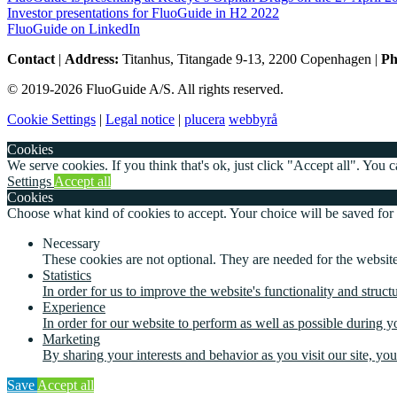
Investor presentations for FluoGuide in H2 2022
FluoGuide on LinkedIn
Contact
|
Address:
Titanhus, Titangade 9-13, 2200 Copenhagen
|
Ph
© 2019-2026 FluoGuide A/S. All rights reserved.
Cookie Settings
|
Legal notice
|
plucera
webbyrå
Cookies
We serve cookies. If you think that's ok, just click "Accept all". You
Settings
Accept all
Cookies
Choose what kind of cookies to accept. Your choice will be saved for
Necessary
These cookies are not optional. They are needed for the website
Statistics
In order for us to improve the website's functionality and struc
Experience
In order for our website to perform as well as possible during yo
Marketing
By sharing your interests and behavior as you visit our site, yo
Save
Accept all