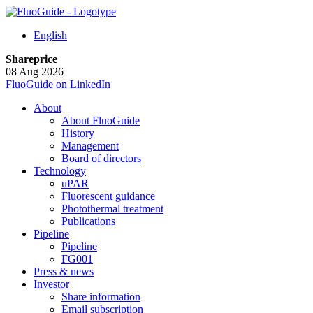
English
Shareprice
08 Aug 2026
FluoGuide on LinkedIn
About
About FluoGuide
History
Management
Board of directors
Technology
uPAR
Fluorescent guidance
Photothermal treatment
Publications
Pipeline
Pipeline
FG001
Press & news
Investor
Share information
Email subscription