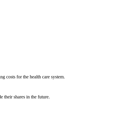
ng costs for the health care system.
 their shares in the future.