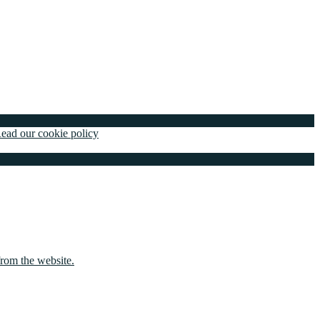
ead our cookie policy
from the website.