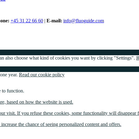
one:
+45 31 22 66 60
|
E-mail:
info@fluoguide.com
 can also choose what kind of cookies you want by clicking "Settings".
R
 one year.
Read our cookie policy
 to function.
ture, based on how the website is used.
ur visit. If you refuse these cookies, some functionality will disappear 
u increase the chance of seeing personalized content and offers.