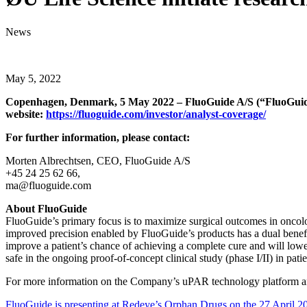
News
May 5, 2022
Copenhagen, Denmark, 5 May 2022 – FluoGuide A/S (“FluoGuide” 
website:
https://fluoguide.com/investor/analyst-coverage/
For further information, please contact:
Morten Albrechtsen, CEO, FluoGuide A/S
+45 24 25 62 66,
ma@fluoguide.com
About FluoGuide
FluoGuide’s primary focus is to maximize surgical outcomes in oncolo
improved precision enabled by FluoGuide’s products has a dual benefit 
improve a patient’s chance of achieving a complete cure and will lowe
safe in the ongoing proof-of-concept clinical study (phase I/II) in p
For more information on the Company’s uPAR technology platform an
FluoGuide is presenting at Redeye’s Orphan Drugs on the 27 April 2