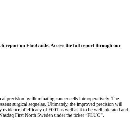
 report on FluoGuide. Access the full report through our
 precision by illuminating cancer cells intraoperatively. The
ssens surgical sequelae. Ultimately, the improved precision will
evidence of efficacy of F001 as well as it to be well tolerated and
 on Nasdaq First North Sweden under the ticker “FLUO”.