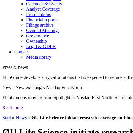
Calendar & Events
Analyst Coverage
Presentations
Financial reports
Filings archive
General Meetings
Governance
Ownership
Legal & GDPR
Contact
Media library
Press & news
FluoGuide develops surgical solutions that is expected to reduce suffer
New
- New exchange: Nasdaq First North
FluoGuide is moving from Spotlight to Nasdaq First North. Shareholders
Read more
Start
»
News
»
ØU Life Science initiate research coverage on Flu
ØU Life Science initiate resear