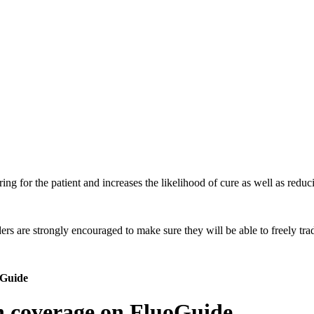
ing for the patient and increases the likelihood of cure as well as reduci
 are strongly encouraged to make sure they will be able to freely trade
oGuide
ch coverage on FluoGuide