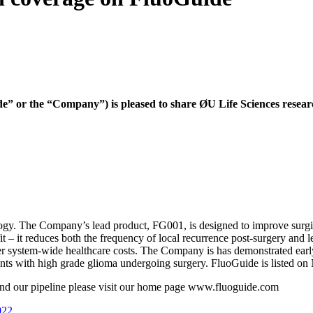
or the “Company”) is pleased to share ØU Life Sciences research
gy. The Company’s lead product, FG001, is designed to improve surgical
– it reduces both the frequency of local recurrence post-surgery and le
r system-wide healthcare costs. The Company is has demonstrated early 
atients with high grade glioma undergoing surgery. FluoGuide is listed
d our pipeline please visit our home page www.fluoguide.com
022