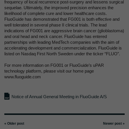
frequency of local recurrence post-surgery and lessens surgical
sequelae. Ultimately, the improved precision enhances the
likelihood of complete cure and lower healthcare costs.
FluoGuide has demonstrated that FG001 is both effective and
well tolerated in several phase II clinical trials. The lead
indications of FG001 are aggressive brain cancer (glioblastoma)
and oral head and neck cancer. FluoGuide has entered
partnerships with leading MedTech companies with the aim of
accelerating development and commercialization. FluoGuide is
listed on Nasdaq First North Sweden under the ticker “FLUO”.
For more information on FG001 or FluoGuide’s uPAR
technology platform, please visit our home page
www.fluoguide.com
Notice of Annual General Meeting in FluoGuide A/S
« Older post
Newer post »