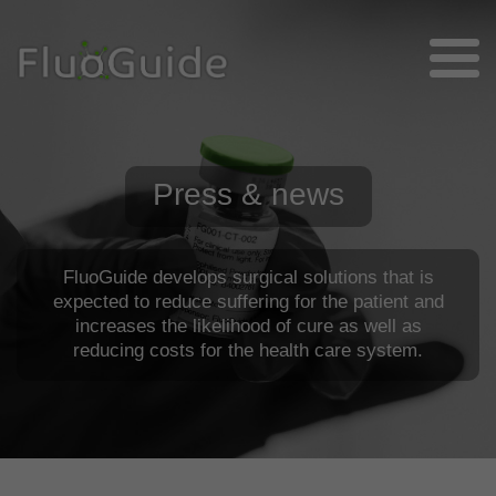
Press & news
FluoGuide develops surgical solutions that is
expected to reduce suffering for the patient and
increases the likelihood of cure as well as
reducing costs for the health care system.