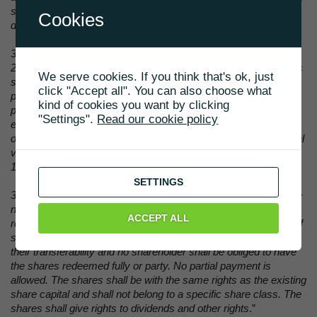
shall determine the terms for the warrants issued and the
Cookies
distribution hereof.
3.2.2 At the same time, the board of directors is authorised until
24 March 2031 at one or more times to increase the company's
We serve cookies. If you think that's ok, just
share capital with up to nominal value of DKK 15,000 without
click "Accept all". You can also choose what
pre-emptive rights for the company's shareholders by cash
kind of cookies you want by clicking
payment in order to implement the capital increase related to
"Settings".
Read our cookie policy
exercise of warrants. In accordance with this clause the board
of directors may increase share capital with a minimum nominal
value of DKK 0.10 and a maximum nominal value of DKK
15,000.
SETTINGS
3.2.3 The shares issued based on exercise of warrants shall be
negotiable instruments issued in the name of the holder and
ACCEPT ALL
registered in the name of the holder in the company's register of
shareholders. The shares shall not have any restrictions as to
their transferability and no shareholder shall be obliged to have
the shares redeemed fully or party. No partial payment is
allowed. The shares shall be with the same rights as the existing
share capital and shall not belong to a specific share class. The
shares shall give rights to dividends and other rights
.”