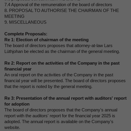
7.4 Approval of the remuneration of the board of directors
8. PROPOSAL TO AUTHORISE THE CHAIRMAN OF THE
MEETING
9. MISCELLANEOUS
Complete Proposals:
Re 1:
Election of chairman of the meeting
The board of directors proposes that attorney-at-law Lars
Lüthjohan be elected as the chairman of the general meeting.
Re 2:
Report on the activities of the Company in the past
financial year
An oral report on the activities of the Company in the past
financial year will be presented. The board of directors proposes
that the report is noted by the general meeting.
Re 3:
Presentation of the annual report with auditors' report
for adoption
The board of directors proposes that the Company's annual
report with the auditors' report for the financial year 2025 is
adopted. The annual report is available on the Company's
website.