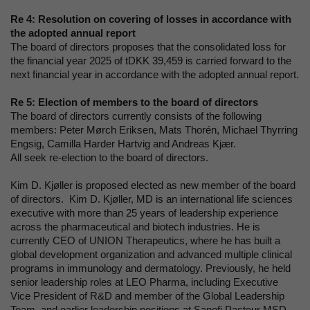
Re 4:
Resolution on covering of losses in accordance with
the adopted annual report
The board of directors proposes that the consolidated loss for
the financial year 2025 of tDKK 39,459 is carried forward to the
next financial year in accordance with the adopted annual report.
Re 5:
Election of members to the board of directors
The board of directors currently consists of the following
members: Peter Mørch Eriksen, Mats Thorén, Michael Thyrring
Engsig, Camilla Harder Hartvig and Andreas Kjær.
All seek re-election to the board of directors.
Kim D. Kjøller is proposed elected as new member of the board
of directors. Kim D. Kjøller, MD is an international life sciences
executive with more than 25 years of leadership experience
across the pharmaceutical and biotech industries. He is
currently CEO of UNION Therapeutics, where he has built a
global development organization and advanced multiple clinical
programs in immunology and dermatology. Previously, he held
senior leadership roles at LEO Pharma, including Executive
Vice President of R&D and member of the Global Leadership
Team, and earlier leadership positions at Sanofi Pasteur MSD