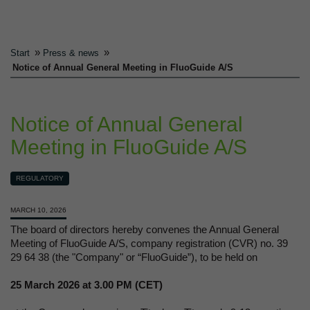
»
»
Start
Press & news
Notice of Annual General Meeting in FluoGuide A/S
Notice of Annual General
Meeting in FluoGuide A/S
REGULATORY
MARCH 10, 2026
The board of directors hereby convenes the Annual General
Meeting of FluoGuide A/S, company registration (CVR) no. 39
29 64 38 (the "Company" or “FluoGuide”), to be held on
25 March 2026 at 3.00 PM (CET)