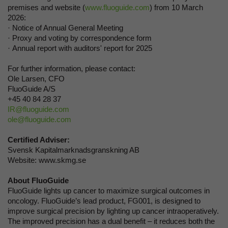
premises and website (
www.fluoguide.com
) from 10 March
2026:
· Notice of Annual General Meeting
· Proxy and voting by correspondence form
· Annual report with auditors' report for 2025
For further information, please contact:
Ole Larsen, CFO
FluoGuide A/S
+45 40 84 28 37
IR@fluoguide.com
ole@fluoguide.com
Certified Adviser:
Svensk Kapitalmarknadsgranskning AB
Website: www.skmg.se
About FluoGuide
FluoGuide lights up cancer to maximize surgical outcomes in
oncology. FluoGuide’s lead product, FG001, is designed to
improve surgical precision by lighting up cancer intraoperatively.
The improved precision has a dual benefit – it reduces both the