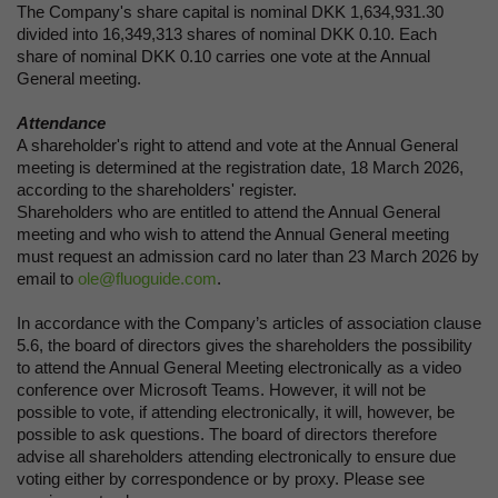
The Company's share capital is nominal DKK 1,634,931.30
divided into 16,349,313 shares of nominal DKK 0.10. Each
share of nominal DKK 0.10 carries one vote at the Annual
General meeting.
Attendance
A shareholder's right to attend and vote at the Annual General
meeting is determined at the registration date, 18 March 2026,
according to the shareholders' register.
Shareholders who are entitled to attend the Annual General
meeting and who wish to attend the Annual General meeting
must request an admission card no later than 23 March 2026 by
email to
ole@fluoguide.com
.
In accordance with the Company’s articles of association clause
5.6, the board of directors gives the shareholders the possibility
to attend the Annual General Meeting electronically as a video
conference over Microsoft Teams. However, it will not be
possible to vote, if attending electronically, it will, however, be
possible to ask questions. The board of directors therefore
advise all shareholders attending electronically to ensure due
voting either by correspondence or by proxy. Please see