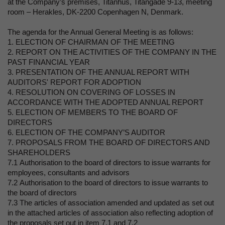
at the Company’s premises, Titanhus, Titangade 9-13, meeting
room – Herakles, DK-2200 Copenhagen N, Denmark.
The agenda for the Annual General Meeting is as follows:
1. ELECTION OF CHAIRMAN OF THE MEETING
2. REPORT ON THE ACTIVITIES OF THE COMPANY IN THE
PAST FINANCIAL YEAR
3. PRESENTATION OF THE ANNUAL REPORT WITH
AUDITORS' REPORT FOR ADOPTION
4. RESOLUTION ON COVERING OF LOSSES IN
ACCORDANCE WITH THE ADOPTED ANNUAL REPORT
5. ELECTION OF MEMBERS TO THE BOARD OF
DIRECTORS
6. ELECTION OF THE COMPANY’S AUDITOR
7. PROPOSALS FROM THE BOARD OF DIRECTORS AND
SHAREHOLDERS
7.1 Authorisation to the board of directors to issue warrants for
employees, consultants and advisors
7.2 Authorisation to the board of directors to issue warrants to
the board of directors
7.3 The articles of association amended and updated as set out
in the attached articles of association also reflecting adoption of
the proposals set out in item 7.1 and 7.2