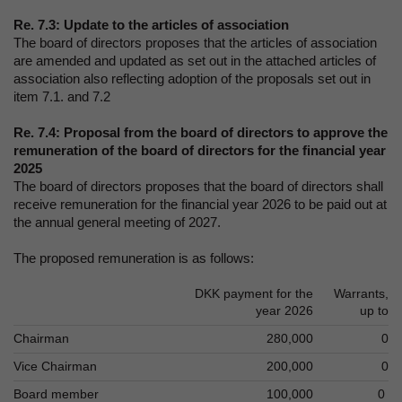
Re. 7.3: Update to the articles of association
The board of directors proposes that the articles of association
are amended and updated as set out in the attached articles of
association also reflecting adoption of the proposals set out in
item 7.1. and 7.2
Re. 7.4: Proposal from the board of directors to approve the
remuneration of the board of directors for the financial year
2025
The board of directors proposes that the board of directors shall
receive remuneration for the financial year 2026 to be paid out at
the annual general meeting of 2027.
The proposed remuneration is as follows:
DKK payment for the
Warrants,
year 2026
up to
Chairman
280,000
0
Vice Chairman
200,000
0
Board member
100,000
0