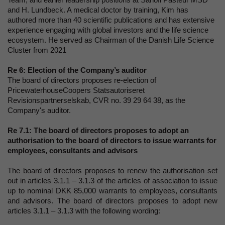
and H. Lundbeck. A medical doctor by training, Kim has
authored more than 40 scientific publications and has extensive
experience engaging with global investors and the life science
ecosystem. He served as Chairman of the Danish Life Science
Cluster from 2021
Re 6:
Election of the Company’s auditor
The board of directors proposes re-election of
PricewaterhouseCoopers Statsautoriseret
Revisionspartnerselskab, CVR no. 39 29 64 38, as the
Company's auditor.
Re 7.1:
The board of directors proposes to adopt an
authorisation to the board of directors to issue warrants for
employees, consultants and advisors
The board of directors proposes to renew the authorisation set
out in articles 3.1.1 – 3.1.3 of the articles of association to issue
up to nominal DKK 85,000 warrants to employees, consultants
and advisors. The board of directors proposes to adopt new
articles 3.1.1 – 3.1.3 with the following wording: