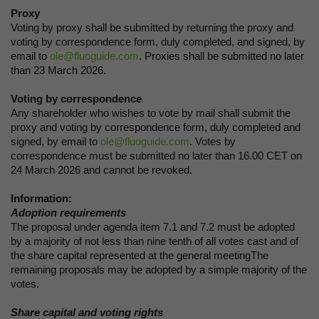
Proxy
Voting by proxy shall be submitted by returning the proxy and
voting by correspondence form, duly completed, and signed, by
email to
ole@fluoguide.com
. Proxies shall be submitted no later
than 23 March 2026.
Voting by correspondence
Any shareholder who wishes to vote by mail shall submit the
proxy and voting by correspondence form, duly completed and
signed, by email to
ole@fluoguide.com
. Votes by
correspondence must be submitted no later than 16.00 CET on
24 March 2026 and cannot be revoked.
Information:
Adoption requirements
The proposal under agenda item 7.1 and 7.2 must be adopted
by a majority of not less than nine tenth of all votes cast and of
the share capital represented at the general meetingThe
remaining proposals may be adopted by a simple majority of the
votes.
Share capital and voting rights