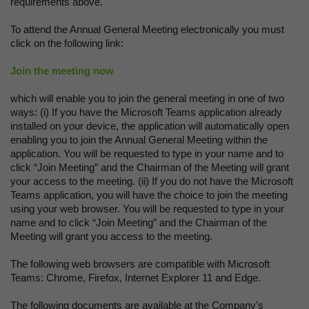
requirements above.
To attend the Annual General Meeting electronically you must
click on the following link:
Join the meeting now
which will enable you to join the general meeting in one of two
ways: (i) If you have the Microsoft Teams application already
installed on your device, the application will automatically open
enabling you to join the Annual General Meeting within the
application. You will be requested to type in your name and to
click “Join Meeting” and the Chairman of the Meeting will grant
your access to the meeting. (ii) If you do not have the Microsoft
Teams application, you will have the choice to join the meeting
using your web browser. You will be requested to type in your
name and to click “Join Meeting” and the Chairman of the
Meeting will grant you access to the meeting.
The following web browsers are compatible with Microsoft
Teams: Chrome, Firefox, Internet Explorer 11 and Edge.
The following documents are available at the Company's