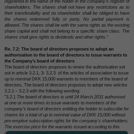
registered in the name of the holder in the company's register of
shareholders. The shares shall not have any restrictions as to
their transferability and no shareholder shall be obliged to have
the shares redeemed fully or party. No partial payment is
allowed. The shares shall be with the same rights as the existing
share capital and shall not belong to a specific share class. The
shares shall give rights to dividends and other rights.”
Re. 7.2: The board of directors proposes to adopt an
authorisation to the board of directors to issue warrants to
the Company’s board of directors
The board of directors proposes to renew the authorisation set
out in article 3.2.1, 3- 3.2.3 of the articles of association to issue
up to nominal DKK 15,000 warrants to members of the board of
directors, The board of directors proposes to adopt new articles
3.2.1 – 3.2.3 with the following wording:
”3.2.1
The board of directors is until 24 March 2031 authorised
at one or more times to issue warrants to members of the
company's board of directors entitling the holder to subscribe for
shares for a total of up to nominal value of DKK 15,000 without
pre-emptive subscription rights for the company's shareholders.
The exercise price for the warrants issued according to this
authorisation shall be set at market price. The board of directors