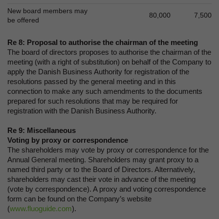
New board members may
80,000
7,500
be offered
Re 8: Proposal to authorise the chairman of the meeting
The board of directors proposes to authorise the chairman of the
meeting (with a right of substitution) on behalf of the Company to
apply the Danish Business Authority for registration of the
resolutions passed by the general meeting and in this
connection to make any such amendments to the documents
prepared for such resolutions that may be required for
registration with the Danish Business Authority.
Re 9: Miscellaneous
Voting by proxy or correspondence
The shareholders may vote by proxy or correspondence for the
Annual General meeting. Shareholders may grant proxy to a
named third party or to the Board of Directors. Alternatively,
shareholders may cast their vote in advance of the meeting
(vote by correspondence). A proxy and voting correspondence
form can be found on the Company’s website
(
www.fluoguide.com
).