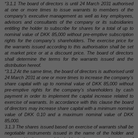
“3.1.1 The board of directors is until 24 March 2031 authorised
at one or more times to issue warrants to members of the
company's executive management as well as key employees,
advisors and consultants of the company or its subsidiaries
entitling the holder to subscribe for shares for a total of up to
nominal value of DKK 85,000 without pre-emptive subscription
rights for the company's shareholders. The exercise price for
the warrants issued according to this authorisation shall be set
at market price or at a discount price. The board of directors
shall determine the terms for the warrants issued and the
distribution hereof.
“3.1.2 At the same time, the board of directors is authorised until
24 March 2031 at one or more times to increase the company's
share capital with up to nominal value of DKK 85,000 without
pre-emptive rights for the company's shareholders by cash
payment in order to implement the capital increase related to
exercise of warrants. In accordance with this clause the board
of directors may increase share capital with a minimum nominal
value of DKK 0.10 and a maximum nominal value of DKK
85,000.
3.1.3 The shares issued based on exercise of warrants shall be
negotiable instruments issued in the name of the holder and