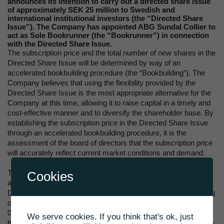
announces its intention to carry out a directed share issue
of approximately SEK 25 million to Swedish and
international institutional investors (the “Directed Share
Issue”). The Company has appointed ABG Sundal Collier to
act as Sole Bookrunner (the “Bookrunner”) in connection
with the Directed Share Issue.
The subscription price and the total number of new shares in the
Directed Share Issue will be determined by way of an
accelerated bookbuilding procedure (the “Bookbuilding”). The
Company believes that using the flexibility provided by the
Directed Share Issue is the most appropriate alternative for the
Company at this time, allowing it to raise capital in a timely and
cost-effective manner and to diversify the shareholder base. By
establishing the subscription price in the Directed Share Issue
through an accelerated bookbuilding procedure, it is the
assessment of the board of directors that the subscription price
will accurately reflect current market conditions and demand.
The Bookbuilding will start immediately following this
Cookies
announcement. Pricing and allocation of the new shares in the
Directed Share Issue is expected to take place before beginning
of trading on Nasdaq First North Growth Market Stockholm at
09:00 CEST on 11 March 2022. The exact timing of closing of
We serve cookies. If you think that's ok, just
the Bookbuilding, pricing and allocation is at the discretion of the