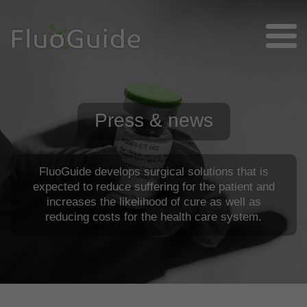
Press & news
FluoGuide develops surgical solutions that is
expected to reduce suffering for the patient and
increases the likelihood of cure as well as
reducing costs for the health care system.