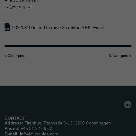
+46 70 755 95 51
ca@skmg.se
20220310 Intend to raise 25 million SEK_Finall
« Older post
Newer post »
CONTACT
Address:
Titanhus, Titangade 9-13, 2200 Copenhagen
Phone:
+45 31 22 66 60
E-mail:
info@fluoguide.com