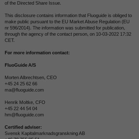
of the Directed Share Issue.
This disclosure contains information that Fluoguide is obliged to
make public pursuant to the EU Market Abuse Regulation (EU
nr 596/2014). The information was submitted for publication,
through the agency of the contact person, on 10-03-2022 17:32
CET.
For more information contact:
FluoGuide A/S
Morten Albrechtsen
, CEO
+45 24 25 62 66
ma@fluoguide.com
Henrik Moltke, CFO
+45 22 44 54 04
hm@fluoguide.com
Certified adviser:
Svensk Kapitalmarknadsgranskning AB