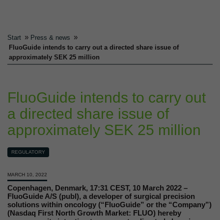
»
»
Start
Press & news
FluoGuide intends to carry out a directed share issue of
approximately SEK 25 million
FluoGuide intends to carry out
a directed share issue of
approximately SEK 25 million
REGULATORY
MARCH 10, 2022
Copenhagen, Denmark, 17:31 CEST, 10 March 2022 –
FluoGuide A/S (publ), a developer of surgical precision
solutions within oncology (“FluoGuide” or the “Company”)
(Nasdaq First North Growth Market: FLUO) hereby