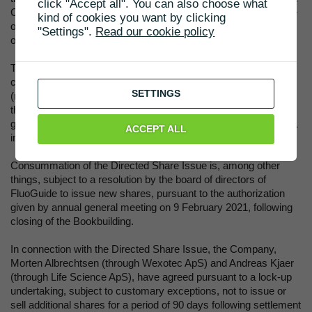
click "Accept all". You can also choose what
Company and the Bookrunner. The Company will announce the
kind of cookies you want by clicking
outcome of the Directed Share Issue immediately after closing
"Settings".
Read our cookie policy
of the Bookbuilding in a subsequent press release.
The net proceeds of the Directed Share Issue are intended to
co-finance a phase II study in less aggressive brain cancers
SETTINGS
(meningioma and low grade glioma) and provide flexibility post
the two phase II results for using FG001 guide surgery of high
grade glioma and lung cancer. The phase III program for FG001
ACCEPT ALL
in brain cancer is planned to be initiated in 2023.
Consummation of the Directed Share Issue is, among other
things, subject to a resolution by the board of directors of
FluoGuide to issue new shares, pursuant to the authorization
given by annual general meeting on 9 February 2021, following
closing of the Bookbuilding.
In connection with the Directed Share Issue, the Company,
Morten Albrechtsen (through Wexotec ApS) and Andreas Kjaer
(through Life Science ApS), have agreed pursuant to a lock-up
undertaking, subject to customary exceptions, not to issue or
sell additional shares for a period of 90 days following settlement