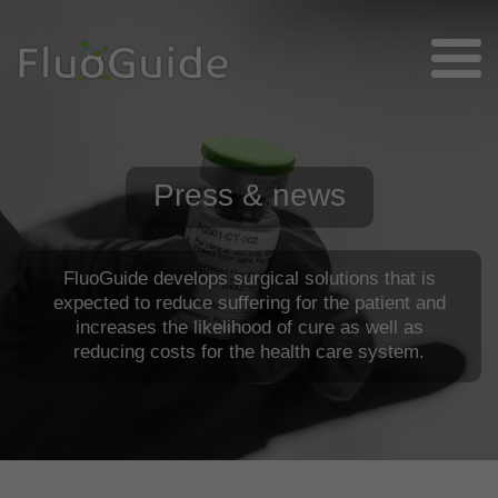
Press & news
FluoGuide develops surgical solutions that is
expected to reduce suffering for the patient and
increases the likelihood of cure as well as
reducing costs for the health care system.