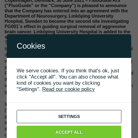
Copenhagen, Denmark, 30 June 2021 – FluoGuide A/S
(“FluoGuide” or the “Company”) is pleased to announce
that the Company has entered into an agreement with the
Department of Neurosurgery, Linköping University
Hospital, Sweden to become the second site investigating
FG001´s effect in guiding surgical removal of aggressive
brain cancer. Linköping University Hospital is added to the
second phase of the ongoing clinical phase I/II trial.
The ongoing clinical phase I/II trial with FG001 is designed as a
Cookies
two-phase trial, where the first phase aims to identify the optimal
dose and investigate safety and tolerability. The second phase
will provide efficacy data that will be used to design the following
pivotal phase III trial intended to support regulatory approval of
We serve cookies. If you think that's ok, just
FG001 in high grade glioma, aggressive brain cancer. Several of
click "Accept all". You can also choose what
the design elements needed in the pivotal phase III trial is
kind of cookies you want by clicking
included in the ongoing clinical phase I/II trial of FG001 for use in
"Settings".
Read our cookie policy
guiding surgery of glioblastoma.
In collaboration with Copenhagen University Hospital
(“Rigshospitalet”) in Denmark, FG001 is currently in the first
phase of the clinical trial. For the second phase of the clinical
SETTINGS
trial, Linköping University Hospital will be included to provide
diversity to the trial by working with different centers in different
ACCEPT ALL
counties. Peter Milos (MD) will be the principal investigator at