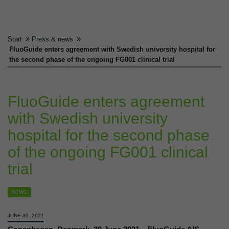
»
»
Start
Press & news
FluoGuide enters agreement with Swedish university hospital for
the second phase of the ongoing FG001 clinical trial
FluoGuide enters agreement
with Swedish university
hospital for the second phase
of the ongoing FG001 clinical
trial
NEWS
JUNE 30, 2021