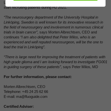
Linköping University Hospital. The Swedish site is expected to
start recruiting patients during H2 2021.
“The neurosurgery department of the University Hospital in
Linköping, Sweden is well known for its innovative research in
the field of neurosurgery and involvement in numerous clinical
trials in brain cancer”,
says
Morten Albrechtsen, CEO and
continues
“I am also delighted that Peter Milos, who is an
experienced and well reputed neurosurgeon, will be the one to
lead the trial in Linköping”.
“There is large need for improving the treatment of patients with
high grade glioma and I am looking forward to investigate FG001
in guiding surgery of these patients”,
says Peter Milos, MD
For further information, please contact:
Morten Albrechtsen, CEO
Telephone: +45 24 25 62 66
E-mail: ma@fluoguide.com
Certified Adviser: