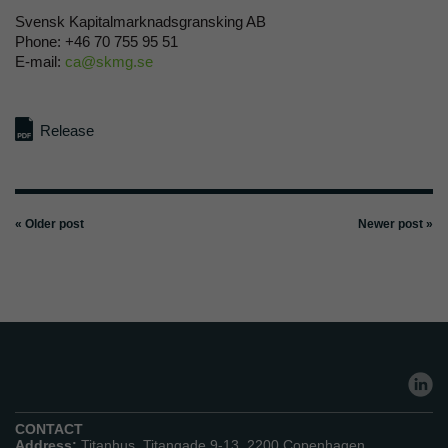
Svensk Kapitalmarknadsgransking AB
Phone: +46 70 755 95 51
E-mail:
ca@skmg.se
Release
« Older post
Newer post »
CONTACT
Address:
Titanhus, Titangade 9-13, 2200 Copenhagen