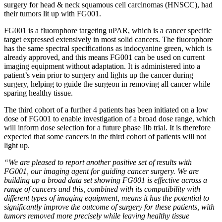
surgery for head & neck squamous cell carcinomas (HNSCC), had
their tumors lit up with FG001.
FG001 is a fluorophore targeting uPAR, which is a cancer specific
target expressed extensively in most solid cancers. The fluorophore
has the same spectral specifications as indocyanine green, which is
already approved, and this means FG001 can be used on current
imaging equipment without adaptation. It is administered into a
patient’s vein prior to surgery and lights up the cancer during
surgery, helping to guide the surgeon in removing all cancer while
sparing healthy tissue.
The third cohort of a further 4 patients has been initiated on a low
dose of FG001 to enable investigation of a broad dose range, which
will inform dose selection for a future phase IIb trial. It is therefore
expected that some cancers in the third cohort of patients will not
light up.
“We are pleased to report another positive set of results with
FG001, our imaging agent for guiding cancer surgery. We are
building up a broad data set showing FG001 is effective across a
range of cancers and this, combined with its compatibility with
different types of imaging equipment, means it has the potential to
significantly improve the outcome of surgery for these patients, with
tumors removed more precisely while leaving healthy tissue