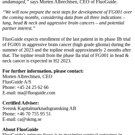
undamaged,”
says Morten Albrechtsen, CEO of FluoGuide.
“We will now prepare the next steps for development of FG001 over
the coming months, considering data from all three indications –
lung, head & neck and aggressive brain cancers – and potential
partner interest.”
FluoGuide expects enrollment of the last patient in its phase IIb trial
of FG001 in aggressive brain cancer (high grade glioma) during the
summer of 2023 and the topline result approximately 2 months after
that. The topline result from the phase IIa trial of FG001 in head &
neck cancer is expected in H2 2023.
For further information, please contact:
Morten Albrechtsen, CEO
FluoGuide A/S
Phone: +45 24 25 62 66
E-mail: ma@fluoguide.com
Certified Adviser:
Svensk Kapitalmarknadsgransking AB
Phone: +46 70 755 95 51
E-mail: ca@skmg.se
About FluoGuide
FluoGuide’s primary focus is to maximize surgical outcomes in