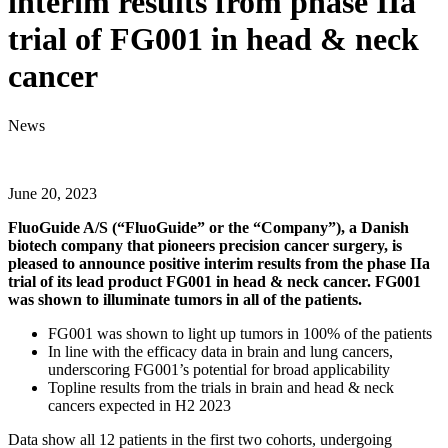
interim results from phase IIa
trial of FG001 in head & neck
cancer
News
June 20, 2023
FluoGuide A/S (“FluoGuide” or the “Company”), a Danish
biotech company that pioneers precision cancer surgery, is
pleased to announce positive interim results from the phase IIa
trial of its lead product FG001 in head & neck cancer. FG001
was shown to illuminate tumors in all of the patients.
FG001 was shown to light up tumors in 100% of the patients
In line with the efficacy data in brain and lung cancers,
underscoring FG001’s potential for broad applicability
Topline results from the trials in brain and head & neck
cancers expected in H2 2023
Data show all 12 patients in the first two cohorts, undergoing