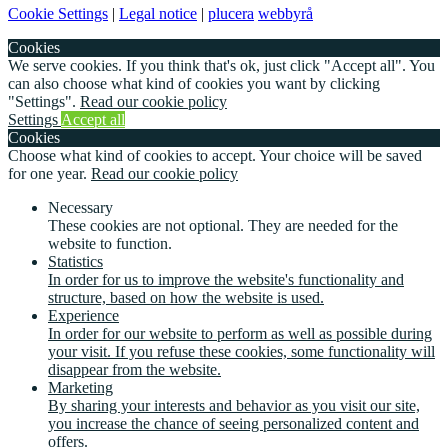
Cookie Settings
|
Legal notice
|
plucera
webbyrå
Cookies
We serve cookies. If you think that's ok, just click "Accept all". You
can also choose what kind of cookies you want by clicking
"Settings".
Read our cookie policy
Settings
Accept all
Cookies
Choose what kind of cookies to accept. Your choice will be saved
for one year.
Read our cookie policy
Necessary
These cookies are not optional. They are needed for the
website to function.
Statistics
In order for us to improve the website's functionality and
structure, based on how the website is used.
Experience
In order for our website to perform as well as possible during
your visit. If you refuse these cookies, some functionality will
disappear from the website.
Marketing
By sharing your interests and behavior as you visit our site,
you increase the chance of seeing personalized content and
offers.