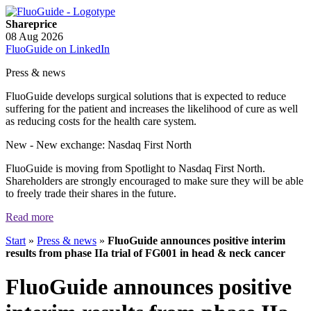
Shareprice
08 Aug 2026
FluoGuide on LinkedIn
Press & news
FluoGuide develops surgical solutions that is expected to reduce
suffering for the patient and increases the likelihood of cure as well
as reducing costs for the health care system.
New
- New exchange: Nasdaq First North
FluoGuide is moving from Spotlight to Nasdaq First North.
Shareholders are strongly encouraged to make sure they will be able
to freely trade their shares in the future.
Read more
Start
»
Press & news
»
FluoGuide announces positive interim
results from phase IIa trial of FG001 in head & neck cancer
FluoGuide announces positive