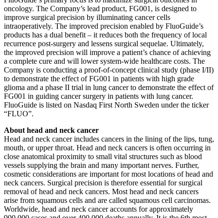
oncology. The Company’s lead product, FG001, is designed to
improve surgical precision by illuminating cancer cells
intraoperatively. The improved precision enabled by FluoGuide’s
products has a dual benefit – it reduces both the frequency of local
recurrence post-surgery and lessens surgical sequelae. Ultimately,
the improved precision will improve a patient’s chance of achieving
a complete cure and will lower system-wide healthcare costs. The
Company is conducting a proof-of-concept clinical study (phase I/II)
to demonstrate the effect of FG001 in patients with high grade
glioma and a phase II trial in lung cancer to demonstrate the effect of
FG001 in guiding cancer surgery in patients with lung cancer.
FluoGuide is listed on Nasdaq First North Sweden under the ticker
“FLUO”.
About head and neck cancer
Head and neck cancer includes cancers in the lining of the lips, tung,
mouth, or upper throat. Head and neck cancers is often occurring in
close anatomical proximity to small vital structures such as blood
vessels supplying the brain and many important nerves. Further,
cosmetic considerations are important for most locations of head and
neck cancers. Surgical precision is therefore essential for surgical
removal of head and neck cancers. Most head and neck cancers
arise from squamous cells and are called squamous cell carcinomas.
Worldwide, head and neck cancer accounts for approximately
900,000 cases and over 400,000 deaths annually. It is the 6th most