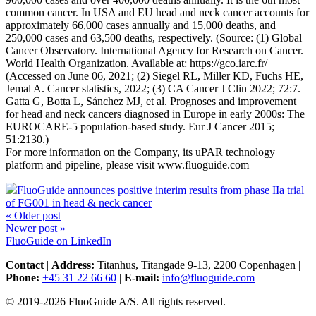
common cancer. In USA and EU head and neck cancer accounts for
approximately 66,000 cases annually and 15,000 deaths, and
250,000 cases and 63,500 deaths, respectively. (Source: (1) Global
Cancer Observatory. International Agency for Research on Cancer.
World Health Organization. Available at: https://gco.iarc.fr/
(Accessed on June 06, 2021; (2) Siegel RL, Miller KD, Fuchs HE,
Jemal A. Cancer statistics, 2022; (3) CA Cancer J Clin 2022; 72:7.
Gatta G, Botta L, Sánchez MJ, et al. Prognoses and improvement
for head and neck cancers diagnosed in Europe in early 2000s: The
EUROCARE-5 population-based study. Eur J Cancer 2015;
51:2130.)
For more information on the Company, its uPAR technology
platform and pipeline, please visit www.fluoguide.com
FluoGuide announces positive interim results from phase IIa trial
of FG001 in head & neck cancer
« Older post
Newer post »
FluoGuide on LinkedIn
Contact
|
Address:
Titanhus, Titangade 9-13, 2200 Copenhagen
|
Phone:
+45 31 22 66 60
|
E-mail:
info@fluoguide.com
© 2019-2026 FluoGuide A/S. All rights reserved.