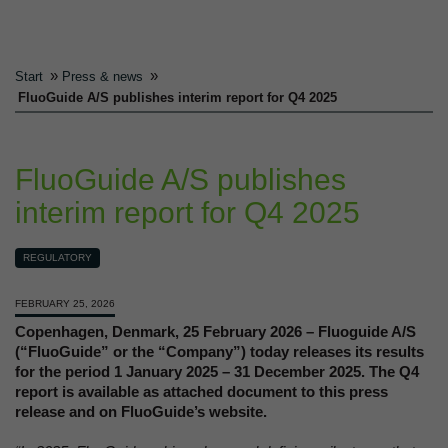
»
»
Start
Press & news
FluoGuide A/S publishes interim report for Q4 2025
FluoGuide A/S publishes
interim report for Q4 2025
REGULATORY
FEBRUARY 25, 2026
Copenhagen, Denmark, 25 February 2026 – Fluoguide A/S
(“FluoGuide” or the “Company”) today releases its results
for the period 1 January 2025 – 31 December 2025. The Q4
report is available as attached document to this press
release and on FluoGuide’s website.