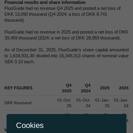
Financial results and share information
FluoGuide had no revenue Q4 2025 and posted a net loss of
DKK 13,090 thousand (Q4 2024: a loss of DKK 8.741
thousand).
FluoGuide had no revenue in 2025 and posted a net loss of DKK
39,459 thousand (2024: a net loss of DKK 28,959 thousand).
As of December 31, 2025, FluoGuide’s share capital amounted
to 1,634,931.30 divided into 16,349,313 shares of nominal value
SEK 0.10 each.
Q4
Q4
KEY FIGURES
2025
2024
2025
2024
01-Oct-
01-Oct-
01-Jan-
01-Jan-
DKK thousand
25
24
25
24
31-
31-
31-
31-
Dec-25
Dec-24
Dec-25
Dec-24
Cookies
Income statement