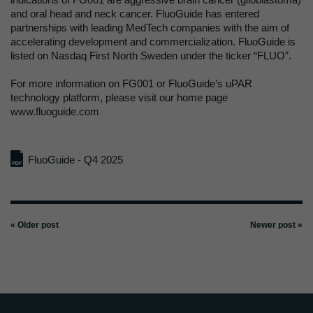
and oral head and neck cancer. FluoGuide has entered
partnerships with leading MedTech companies with the aim of
accelerating development and commercialization. FluoGuide is
listed on Nasdaq First North Sweden under the ticker “FLUO”.
For more information on FG001 or FluoGuide’s uPAR
technology platform, please visit our home page
www.fluoguide.com
FluoGuide - Q4 2025
« Older post
Newer post »