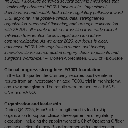
“In 2025, FluoGuide achieved several defining milestones that
significantly advanced FG001 toward late-stage clinical
development and established a clear regulatory pathway toward
U.S. approval. The positive clinical data, strengthened
organization, successful financing, and strategic collaboration
with ZEISS collectively mark our transition from early clinical
validation to execution toward registration and future
commercialization. As we enter 2026, our focus is clear:
advancing FG001 into registration studies and bringing
innovative fluorescence-guided surgery closer to patients and
surgeons worldwide.”
– Morten Albrechtsen, CEO of FluoGuide
Clinical progress strengthens FG001 foundation
In the fourth quarter, the Company reported positive interim
results from an investigator-initiated FG001 trial in meningioma
and low-grade glioma. The results were presented at EANS,
CNS and EANO.
Organization and leadership
During Q4 2025, FluoGuide strengthened its leadership
organization to support clinical development and regulatory
execution, including the appointment of a Chief Operating Officer
and the election of a new Board member with experience in