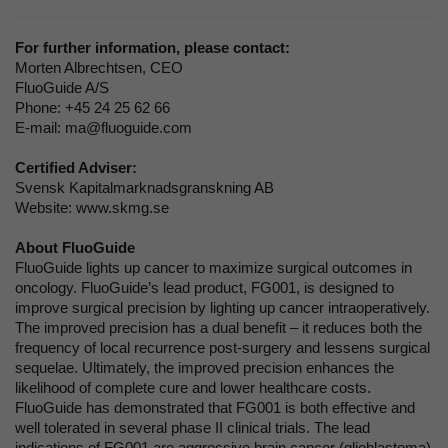
For further information, please contact:
Morten Albrechtsen, CEO
FluoGuide A/S
Phone: +45 24 25 62 66
E-mail: ma@fluoguide.com
Certified Adviser:
Svensk Kapitalmarknadsgranskning AB
Website: www.skmg.se
About FluoGuide
FluoGuide lights up cancer to maximize surgical outcomes in
oncology. FluoGuide’s lead product, FG001, is designed to
improve surgical precision by lighting up cancer intraoperatively.
The improved precision has a dual benefit – it reduces both the
frequency of local recurrence post-surgery and lessens surgical
sequelae. Ultimately, the improved precision enhances the
likelihood of complete cure and lower healthcare costs.
FluoGuide has demonstrated that FG001 is both effective and
well tolerated in several phase II clinical trials. The lead
indications of FG001 are aggressive brain cancer (glioblastoma)