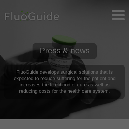
Press & news
FluoGuide develops surgical solutions that is
expected to reduce suffering for the patient and
increases the likelihood of cure as well as
reducing costs for the health care system.