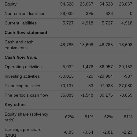
Equity
54,528
23,067
54,528
23,067
Non-current liabilities
28,038
395
623
0
Current liabilities
5,727
4,918
5,727
4,918
Cash flow statement
Cash and cash
48,785
18,608
48,785
18,608
equivalents
Cash flow from:
Operating activities
-5,032
-1,476
-36,957
-29,152
Investing activities
-30,015
-20
-29,904
-987
Financing activities
70,137
-53
97,038
27,080
The period’s cash flow
35,089
-1,548
30,176
-3,059
Key ratios
Equity share (solvency
62%
81%
62%
81%
ratio)
Earnings per share
-0.85
-0.64
-2.81
-2.23
(DKK)