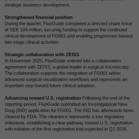
strategic business development.
Strengthened financial position
During the quarter, FluoGuide completed a directed share issue
of SEK 104 million, securing funding to support the continued
clinical development of FG001 and enabling progression toward
late-stage clinical activities.
Strategic collaboration with ZEISS
In November 2025, FluoGuide entered into a collaboration
agreement with ZEISS, a global leader in surgical microscopy.
The collaboration supports the integration of FG001 within
advanced surgical visualization workflows and represents an
important step toward future clinical adoption.
Advancing toward U.S. registration
Following the end of the
reporting period, FluoGuide submitted an Investigational New
Drug (IND) application for FG001. The IND has afterwards been
cleared by FDA. The clearance represents a key regulatory
milestone, establishing a clear pathway toward U.S. registration,
with initiation of the first registration trial expected in Q2 2026.