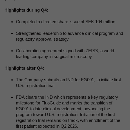
Highlights during Q4:
Completed a directed share issue of SEK 104 million
Strengthened leadership to advance clinical program and
regulatory approval strategy
Collaboration agreement signed with ZEISS, a world-
leading company in surgical microscopy
Highlights after Q4:
The Company submits an IND for FG001, to initiate first
U.S. registration trial
FDA clears the IND which represents a key regulatory
milestone for FluoGuide and marks the transition of
FG001 to late-clinical development, advancing the
program toward U.S. registration. Initiation of the first
registration trial remains on track, with enrollment of the
first patient expected in Q2 2026.