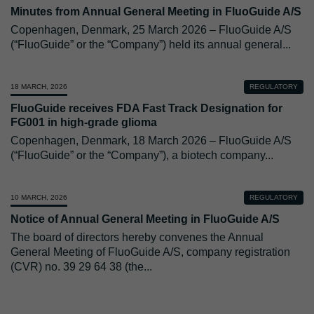
Minutes from Annual General Meeting in FluoGuide A/S
Copenhagen, Denmark, 25 March 2026 – FluoGuide A/S
(“FluoGuide” or the “Company”) held its annual general
...
18 MARCH, 2026
REGULATORY
FluoGuide receives FDA Fast Track Designation for
FG001 in high-grade glioma
Copenhagen, Denmark, 18 March 2026 – FluoGuide A/S
(“FluoGuide” or the “Company”), a biotech company
...
10 MARCH, 2026
REGULATORY
Notice of Annual General Meeting in FluoGuide A/S
The board of directors hereby convenes the Annual
General Meeting of FluoGuide A/S, company registration
(CVR) no. 39 29 64 38 (the
...