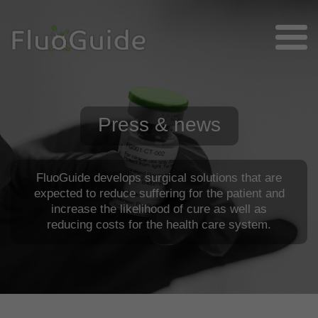
Press & news
FluoGuide develops surgical solutions that are
expected to reduce suffering for the patient and
increase the likelihood of cure as well as
reducing costs for the health care system.