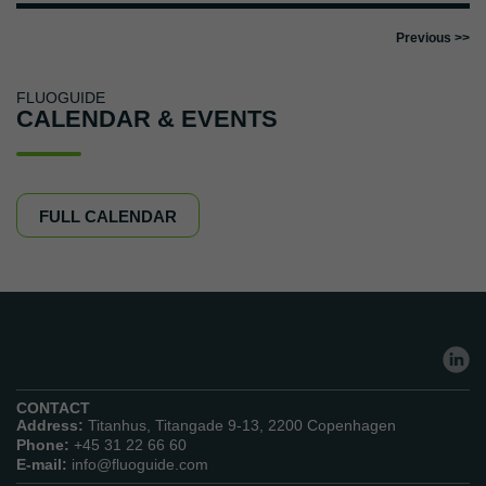
FLUOGUIDE
CALENDAR & EVENTS
FULL CALENDAR
CONTACT
Address:
Titanhus, Titangade 9-13, 2200 Copenhagen
Phone:
+45 31 22 66 60
E-mail:
info@fluoguide.com