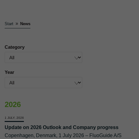
»
Start
News
Category
Year
2026
1 JULY, 2026
Update on 2026 Outlook and Company progress
Copenhagen, Denmark, 1 July 2026 – FluoGuide A/S