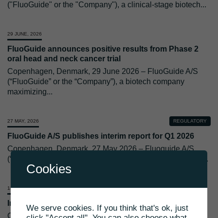
("FluoGuide" or the "Company"), a clinical-stage biotech
...
29 JUNE, 2026
FluoGuide announces positive results from Phase 2
oral head and neck cancer trial
Copenhagen, Denmark, 29 June 2026 – FluoGuide A/S
(“FluoGuide” or the “Company”), a biotech company
maximizing
...
27 MAY, 2026
REGULATORY
FluoGuide A/S publishes interim report for Q1 2026
Copenhagen, Denmark, 27 May 2026 – Fluoguide A/S
(“FluoGuide” or the “Company”) today releases its results
...
Cookies
13 MAY, 2026
Invitation to brain surgery simulation
We serve cookies. If you think that's ok, just
Copenhagen, Denmark, 13 May 2026 – FluoGuide A/S
click "Accept all". You can also choose what