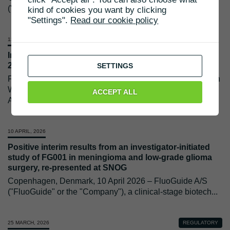
("FluoGuide" or the "Company") is inviting investors to
...
kind of cookies you want by clicking
"Settings".
Read our cookie policy
13 MAY, 2026
Invitation to FluoGuide A/S live webcast on 27 May
2026
SETTINGS
FluoGuide A/S will publish its interim report for Q1 2026 on
Wednesday, 27 May 2026. Later that day, CEO Morten
ACCEPT ALL
Albrechtsen and CFO
...
10 APRIL, 2026
Positive interim results from an investigator-initiated
study of FG001 in meningioma and low-grade glioma
surgery, re-presented at SNOG
Copenhagen, Denmark, 10 April 2026 – FluoGuide A/S
("FluoGuide" or the "Company"), a clinical-stage biotech
...
25 MARCH, 2026
REGULATORY