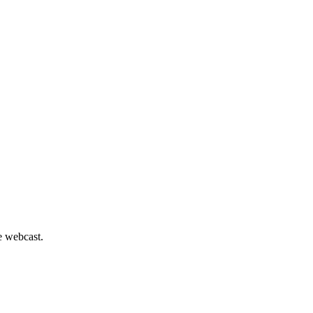
he webcast.