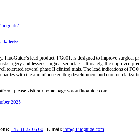
luoguide/
il-alerts/
. FluoGuide’s lead product, FG001, is designed to improve surgical pre
 post-surgery and lessens surgical sequelae. Ultimately, the improved pr
l tolerated several phase II clinical trials. The lead indications of F
panies with the aim of accelerating development and commercializatio
tform, please visit our home page www.fluoguide.com
ember 2025
one:
+45 31 22 66 60
|
E-mail:
info@fluoguide.com