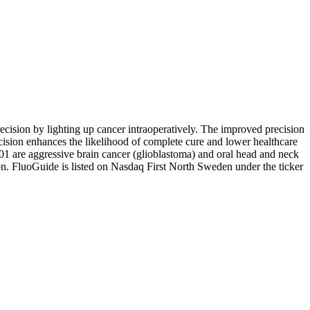
cision by lighting up cancer intraoperatively. The improved precision
ecision enhances the likelihood of complete cure and lower healthcare
G001 are aggressive brain cancer (glioblastoma) and oral head and neck
n. FluoGuide is listed on Nasdaq First North Sweden under the ticker