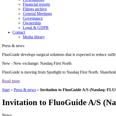
Financial reports
Filings archive
General Meetings
Governance
Ownership
Legal & GDPR
Contact
Media library
Press & news
FluoGuide develops surgical solutions that is expected to reduce suffer
New
- New exchange: Nasdaq First North
FluoGuide is moving from Spotlight to Nasdaq First North. Shareholders
Read more
Start
»
Press & news
»
Invitation to FluoGuide A/S (Nasdaq: FL
Invitation to FluoGuide A/S (
News