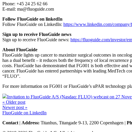
Phone: +45 24 25 62 66
E-mail: ma@fluoguide.com
Follow FluoGuide on linkedIn
Follow FluoGuide on LinkedIn:
https://www.linkedin.com/company/f
Sign up to receive FluoGuide news
Sign up to receive FluoGuide news:
https://fluoguide.com/investor/ema
About FluoGuide
FluoGuide lights up cancer to maximize surgical outcomes in oncology
has a dual benefit – it reduces both the frequency of local recurrence
costs. FluoGuide has demonstrated that FG001 is both effective and wel
cancer. FluoGuide has entered partnerships with leading MedTech com
“FLUO”.
For more information on FG001 or FluoGuide’s uPAR technology pla
Invitation to FluoGuide A/S (Nasdaq: FLUO) webcast on 27 Nov
« Older post
Newer post »
FluoGuide on LinkedIn
Contact
|
Address:
Titanhus, Titangade 9-13, 2200 Copenhagen
|
Ph