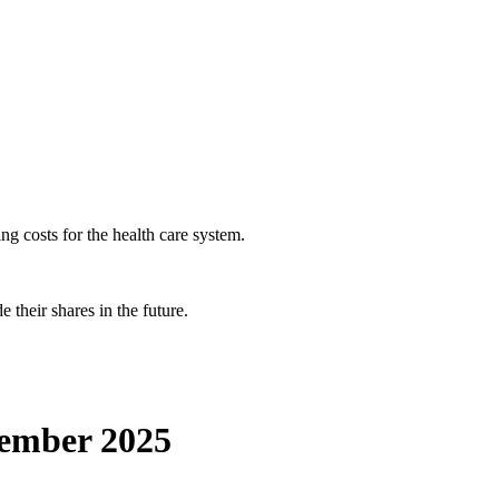
ng costs for the health care system.
 their shares in the future.
vember 2025