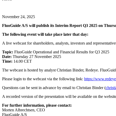
November 24, 2025
FluoGuide A/S will publish its Interim Report Q3 2025 on Thur
The following event will take place later that day:
A live webcast for shareholders, analysts, investors and representative
Topic:
FluoGuide Operational and Financial Results for Q3 2025
Date:
Thursday 27 November 2025
Time:
14.00 CET
The webcast is hosted by analyst Christian Binder, Redeye. FluoGu
Please login to the webcast via the following link:
https://www.redeye
Questions can be sent in advance by email to Christian Binder (
christ
A recorded version of the presentation will be available on the websit
For further information, please contact:
Morten Albrechtsen, CEO
FluoGuide A/S