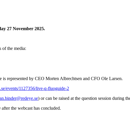
sday 27 November 2025.
s of the media:
ide is represented by CEO Morten Albrechtsen and CFO Ole Larsen.
.se/events/1127356/live-q-fluoguide-2
ian.binder@redeye.se
) or can be raised at the question session during t
e after the webcast has concluded.