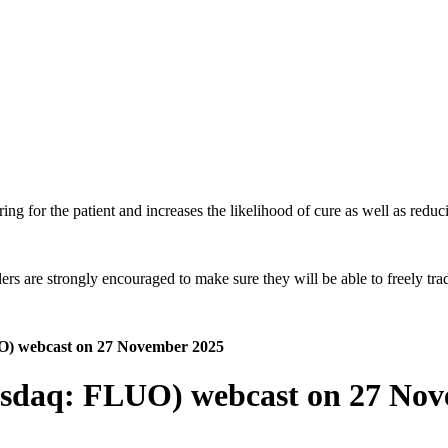
ing for the patient and increases the likelihood of cure as well as reduci
 are strongly encouraged to make sure they will be able to freely trade
UO) webcast on 27 November 2025
Nasdaq: FLUO) webcast on 27 No