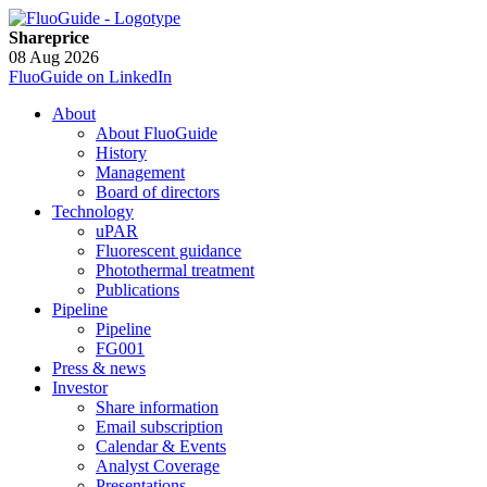
Shareprice
08 Aug 2026
FluoGuide on LinkedIn
About
About FluoGuide
History
Management
Board of directors
Technology
uPAR
Fluorescent guidance
Photothermal treatment
Publications
Pipeline
Pipeline
FG001
Press & news
Investor
Share information
Email subscription
Calendar & Events
Analyst Coverage
Presentations