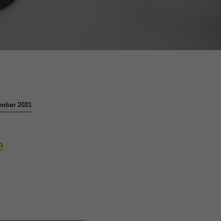
vember 2021
e
l