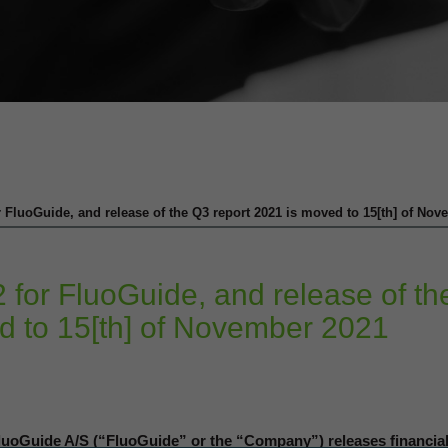
r FluoGuide, and release of the Q3 report 2021 is moved to 15[th] of No
 for FluoGuide, and release of th
d to 15[th] of November 2021
oGuide A/S (“FluoGuide” or the “Company”) releases financia