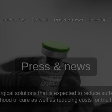
Technology
Pipeline
Press & news
Investor
Press & news
ical solutions that is expected to reduce suffe
ihood of cure as well as reducing costs for the