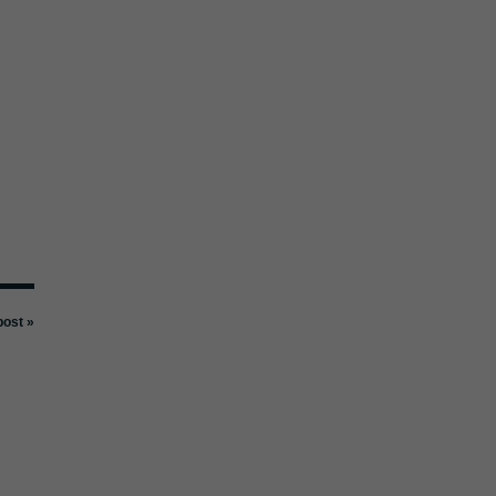
ost »