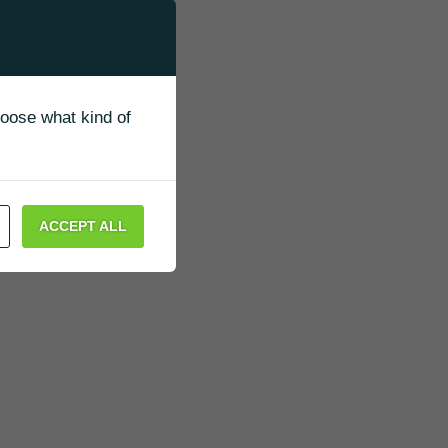
 2022
 2022
hoose what kind of
 2022
 2022
 2022
ACCEPT ALL