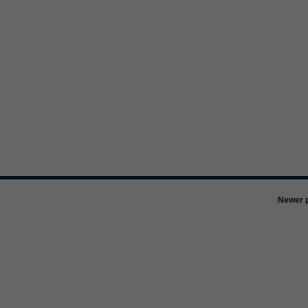
Newer p