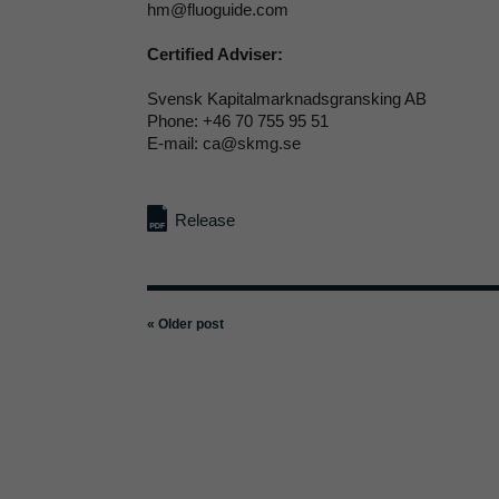
hm@fluoguide.com
Certified Adviser:
Svensk Kapitalmarknadsgransking AB
Phone: +46 70 755 95 51
E-mail: ca@skmg.se
Release
« Older post