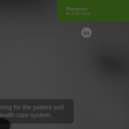
Shareprice
06 AUG 2026
Contact
ring for the patient and
 health care system.