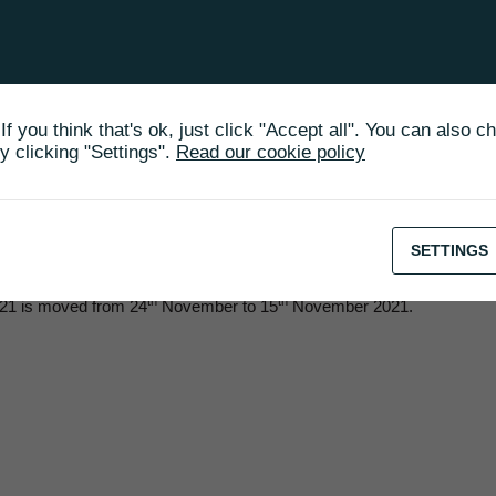
financial report 2021 is changed to 15[th] of November 2021
30 March
18 May
f you think that's ok, just click "Accept all". You can also c
31 May
 clicking "Settings".
Read our cookie policy
25 August
24 November
SETTINGS
th
th
2021 is moved from 24
November to 15
November 2021.