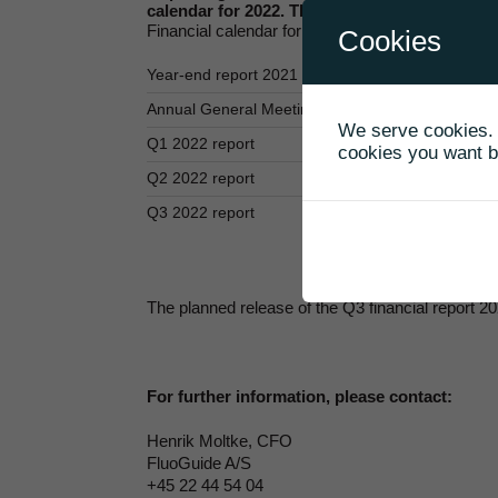
calendar for 2022. The planned release of Q3 
Financial calendar for 2022
Cookies
Year-end report 2021 and Annual report 2021
Annual General Meeting
We serve cookies. I
Q1 2022 report
cookies you want by
Q2 2022 report
Q3 2022 report
The planned release of the Q3 financial report 
For further information, please contact:
Henrik Moltke, CFO
FluoGuide A/S
+45 22 44 54 04