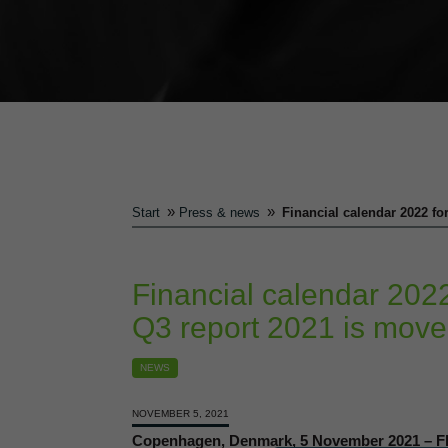
»
»
Start
Press & news
Financial calendar 2022 fo
Financial calendar 2022
Q3 report 2021 is move
NEWS
NOVEMBER 5, 2021
Copenhagen, Denmark, 5 November 2021 – Flu