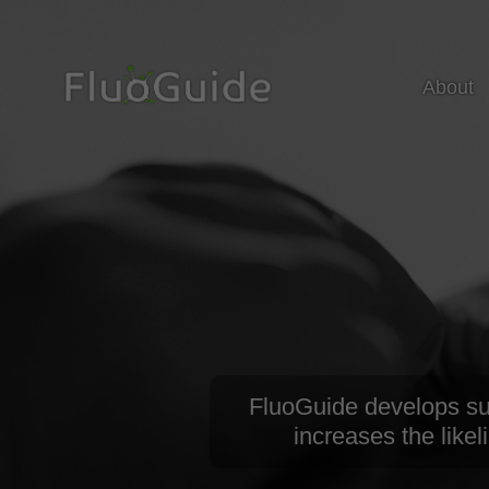
About
FluoGuide develops surg
increases the likel