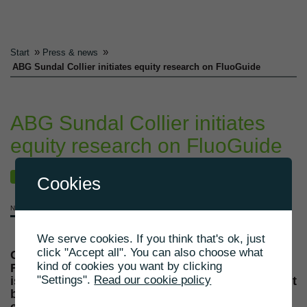
»
»
Start
Press & news
ABG Sundal Collier initiates equity research on FluoGuide
ABG Sundal Collier initiates
equity research on FluoGuide
NEWS
Cookies
NOVEMBER 19, 2021
We serve cookies. If you think that's ok, just
click "Accept all". You can also choose what
Copenhagen, Denmark, 19 November 2021 –
kind of cookies you want by clicking
FluoGuide A/S (“FluoGuide” or the “Company”)
"Settings".
Read our cookie policy
is pleased to inform that the Swedish investment
bank ABG Sundal Collier (ABG) has initiated