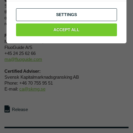
equity research coverage on FluoGuide.
Starting today, ABG has initiated its equity research, meaning
that ABG will continuously monitor and analyze FluoGuide’s
SETTINGS
operations, its products, markets, and competitors. The equity
research is proprietary information only to ABG clients.
ACCEPT ALL
For further information, please contact:
Morten Albrechtsen, CEO
FluoGuide A/S
+45 24 25 62 66
ma@fluoguide.com
Certified Adviser:
Svensk Kapitalmarknadsgransking AB
Phone: +46 70 755 95 51
E-mail:
ca@skmg.se
Release