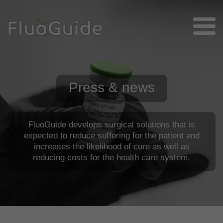
Press & news
FluoGuide develops surgical solutions that is
expected to reduce suffering for the patient and
increases the likelihood of cure as well as
reducing costs for the health care system.