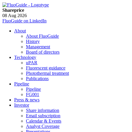
Shareprice
08 Aug 2026
FluoGuide on LinkedIn
About
About FluoGuide
History
Management
Board of directors
Technology
uPAR
Fluorescent guidance
Photothermal treatment
Publications
Pipeline
Pipeline
FG001
Press & news
Investor
Share information
Email subscription
Calendar & Events
Analyst Coverage
Presentations