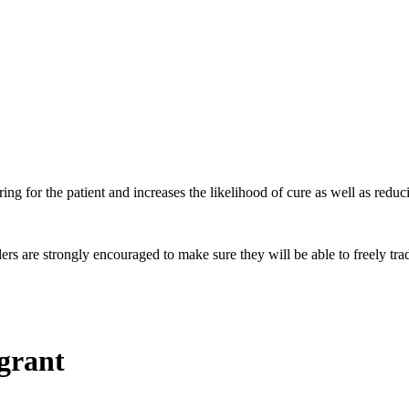
ing for the patient and increases the likelihood of cure as well as reduci
 are strongly encouraged to make sure they will be able to freely trade
 grant