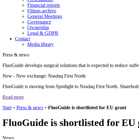
Financial reports
Filings archive
General Meetings
Governance
Ownership
Legal & GDPR
Contact
Media library
Press & news
FluoGuide develops surgical solutions that is expected to reduce suffer
New
- New exchange: Nasdaq First North
FluoGuide is moving from Spotlight to Nasdaq First North. Shareholders
Read more
Start
»
Press & news
»
FluoGuide is shortlisted for EU grant
FluoGuide is shortlisted for EU
News