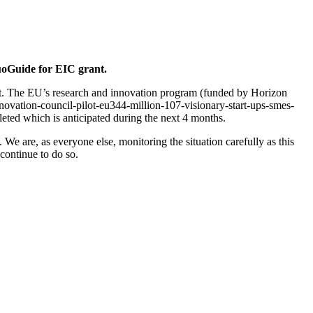
oGuide for EIC grant.
t. The EU’s research and innovation program (funded by Horizon
novation-council-pilot-eu344-million-107-visionary-start-ups-smes-
leted which is anticipated during the next 4 months.
We are, as everyone else, monitoring the situation carefully as this
 continue to do so.