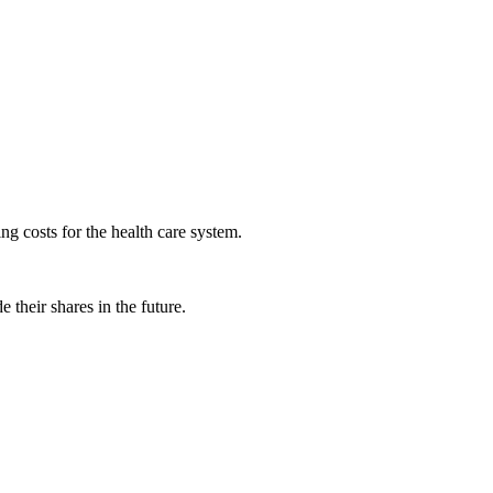
ng costs for the health care system.
 their shares in the future.