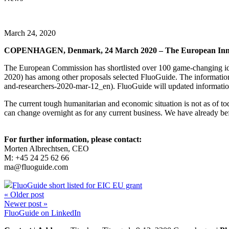
March 24, 2020
COPENHAGEN, Denmark, 24 March 2020 – The European Innovati
The European Commission has shortlisted over 100 game-changing id
2020) has among other proposals selected FluoGuide. The informatio
and-researchers-2020-mar-12_en
). FluoGuide will updated information
The current tough humanitarian and economic situation is not as of tod
can change overnight as for any current business. We have already befor
For further information, please contact:
M
orten Albrechtsen, CEO
M: +45 24 25 62 66
ma@fluoguide.com
FluoGuide short listed for EIC EU grant
« Older post
Newer post »
FluoGuide on LinkedIn