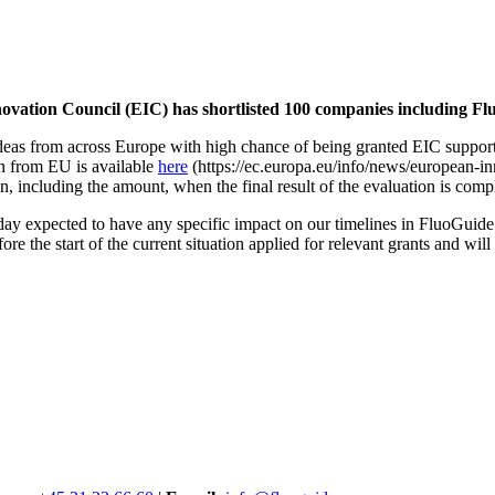
on Council (EIC) has shortlisted 100 companies including Flu
eas from across Europe with high chance of being granted EIC suppor
n from EU is available
here
(
https://ec.europa.eu/info/news/european-in
, including the amount, when the final result of the evaluation is comp
ay expected to have any specific impact on our timelines in FluoGuide. 
e the start of the current situation applied for relevant grants and will