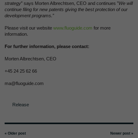
strategy
” says Morten Albrechtsen, CEO and continues ”
We will
continue filing for new patents giving the best protection of our
development programs.”
Please visit our website
www.fluoguide.com
for more
information.
For further information, please contact:
Morten Albrechtsen, CEO
+45 24 25 62 66
ma@fluoguide.com
Release
« Older post
Newer post »