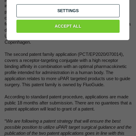
intended for administration in a human body. Further, there is
SETTINGS
provided an uPAR-targeting peptide conjugate and a
composition comprising the uPAR-targeting peptide conjugate
for use in optical imaging and for diagnosis and/or treatment of a
ACCEPT ALL
disease. The patent family is licensed from Copenhagen
University Hospital (Rigshospitalet) and University of
Copenhagen.
The second patent family application (PCT/EP2020/070014),
covers a receptor-targeting conjugate with a high receptor
binding affinity in combination with an optimal pharmacokinetic
profile intended for administration in a human body. The
application relates to more uPAR targeted products use to guide
surgery. This patent family is owned by FluoGuide.
According to standard patent procedure, applications are made
public 18 months after submission. There are no guantees that a
patent application will lead to grant of a patent.
“
We are following a patent strategy that will ensure the best
possible position to utilize uPAR target surgical guidance and the
publication of the two patent applications goes in line with this