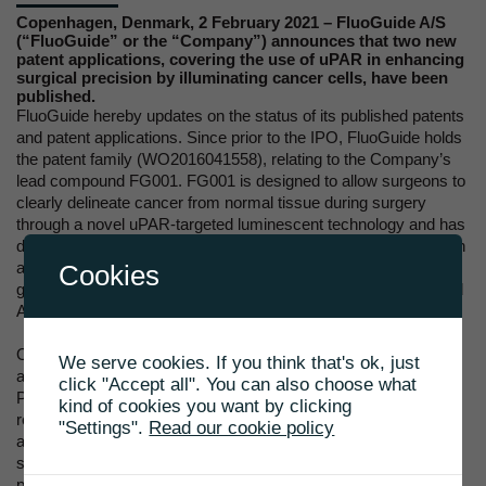
Copenhagen, Denmark, 2 February 2021 – FluoGuide A/S
(“FluoGuide” or the “Company”) announces that two new
patent applications, covering the use of uPAR in enhancing
surgical precision by illuminating cancer cells, have been
published.
FluoGuide hereby updates on the status of its published patents
and patent applications. Since prior to the IPO, FluoGuide holds
the patent family (WO2016041558), relating to the Company’s
lead compound FG001. FG001 is designed to allow surgeons to
clearly delineate cancer from normal tissue during surgery
through a novel uPAR-targeted luminescent technology and has
demonstrated to be well tolerated and ability to light up cancer in
an ongoing phase I/II clinical trial on guiding surgery of high
Cookies
grade glioma. Patents have been issued in Europe, the US, and
Australia and expire in 2034.
On July 16 2019, FluoGuide submitted applications on two
We serve cookies. If you think that's ok, just
additional patent families; (PCT/EP2020/069991 and
click "Accept all". You can also choose what
PCT/EP2020/070014), which will be covering relevant selected
kind of cookies you want by clicking
regions/countries worldwide if granted. The first patent family
"Settings".
Read our cookie policy
application (PCT/EP2020/069991), relates to FluoGuide’s
second compound, FG002, and covers an uPAR-targeting
peptide conjugate with an optimal pharmacokinetic profile