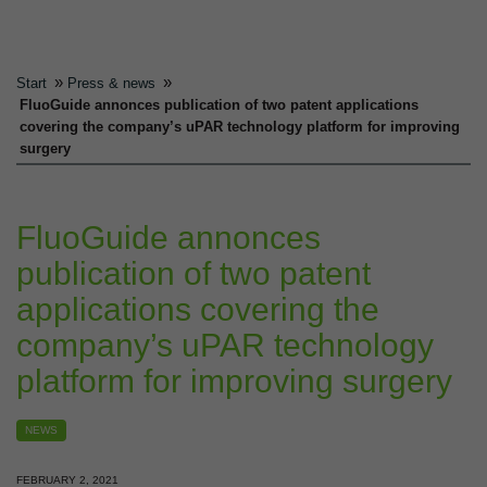
»
»
Start
Press & news
FluoGuide annonces publication of two patent applications
covering the company’s uPAR technology platform for improving
surgery
FluoGuide annonces
publication of two patent
applications covering the
company’s uPAR technology
platform for improving surgery
NEWS
FEBRUARY 2, 2021