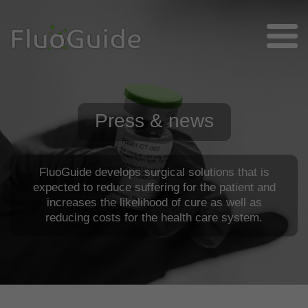
Press & news
FluoGuide develops surgical solutions that is
expected to reduce suffering for the patient and
increases the likelihood of cure as well as
reducing costs for the health care system.