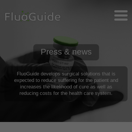
Press & news
FluoGuide develops surgical solutions that is
expected to reduce suffering for the patient and
increases the likelihood of cure as well as
reducing costs for the health care system.