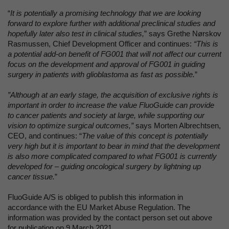
“
It is potentially a promising technology that we are looking
forward to explore further with additional preclinical studies and
hopefully later also test in clinical studies,
” says Grethe Nørskov
Rasmussen, Chief Development Officer and continues:
“This is
a potential add-on benefit of FG001 that will not affect our current
focus on the development and approval of FG001 in guiding
surgery in patients with glioblastoma as fast as possible.
”
”Although at an early stage, the acquisition of exclusive rights is
important in order to increase the value FluoGuide can provide
to cancer patients and society at large, while supporting our
vision to optimize surgical outcomes,”
says Morten Albrechtsen,
CEO, and continues: “
The value of this concept is potentially
very high but it is important to bear in mind that the development
is also more complicated compared to what FG001 is currently
developed for – guiding oncological surgery by lightning up
cancer tissue.
”
FluoGuide A/S is obliged to publish this information in
accordance with the EU Market Abuse Regulation. The
information was provided by the contact person set out above
for publication on 9 March 2021.