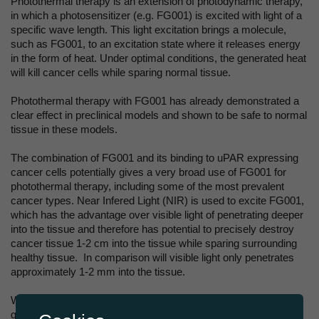
Photothermal therapy is an extension of photodynamic therapy,
in which a photosensitizer (e.g. FG001) is excited with light of a
specific wave length. This light excitation brings a molecule,
such as FG001, to an excitation state where it releases energy
in the form of heat. Under optimal conditions, the generated heat
will kill cancer cells while sparing normal tissue.
Photothermal therapy with FG001 has already demonstrated a
clear effect in preclinical models and shown to be safe to normal
tissue in these models.
The combination of FG001 and its binding to uPAR expressing
cancer cells potentially gives a very broad use of FG001 for
photothermal therapy, including some of the most prevalent
cancer types. Near Infered Light (NIR) is used to excite FG001,
which has the advantage over visible light of penetrating deeper
into the tissue and therefore has potential to precisely destroy
cancer tissue 1-2 cm into the tissue while sparing surrounding
healthy tissue. In comparison will visible light only penetrates
approximately 1-2 mm into the tissue.
With the obtained exclusive rights, FluoGuide can now not only
guide surgery through FG001, but potentially also help the