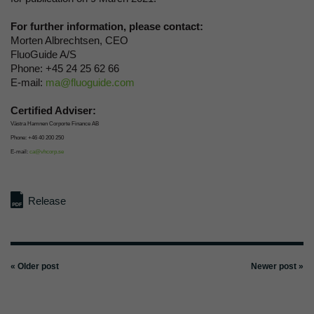
For further information, please contact:
Morten Albrechtsen, CEO
FluoGuide A/S
Phone: +45 24 25 62 66
E-mail:
ma@fluoguide.com
Certified Adviser:
Västra Hamnen Corporte Finance AB
Phone: +46 40 200 250
E-mail:
ca@vhcorp.se
Release
« Older post
Newer post »