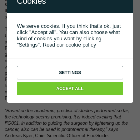
Cookies
surgeon to destroy hidden cancer cells, or superficial cancer
that cannot be removed, e.g. because it has invaded a vital
stucture in, for instance, the brain.
We serve cookies. If you think that's ok, just
The exclusive rights has been aquired from Copenhagen
click "Accept all". You can also choose what
University Hospital (Rigshospitalet). The underlying patent
kind of cookies you want by clicking
application to use FG001 for photothermal therapy was filed by
"Settings".
Read our cookie policy
Rigshospitalet and will be published during 2021. It will, if
granted, not expire until 2039. The acquisition of the exclusive
rights will not affect FluoGuide’s cost budget for 2021, during
which the photothermal capabilities will be further evaluated in
SETTINGS
pre-clinical studies and an optimal development path planned.
Future payments to Rigshospitalet will be through royalties as a
low single digit percentage of sales by FluoGuide. There will be
ACCEPT ALL
no cash payments in 2021 by FluoGuide to Rigshospitalet, but
FluoGuide will take over the patent costs.
“Based on the academic, preclinical studies performed so far,
the technology seems promising. It is indeed exciting that
FG001, in addition to guiding the surgeon by lightening up the
cancer, also can be used in photothermal therapy,” says
Andreas Kjær, Chief Scientific Officer of FluoGuide.