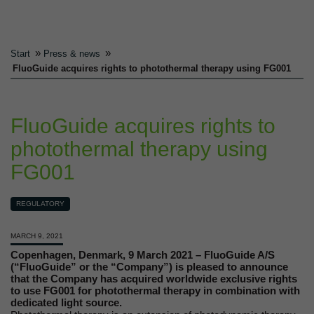
»
»
Start
Press & news
FluoGuide acquires rights to photothermal therapy using FG001
FluoGuide acquires rights to
photothermal therapy using
FG001
REGULATORY
MARCH 9, 2021
Copenhagen, Denmark, 9 March 2021 – FluoGuide A/S
(“FluoGuide” or the “Company”) is pleased to announce
that the Company has acquired worldwide exclusive rights
to use FG001 for photothermal therapy in combination with
dedicated light source.