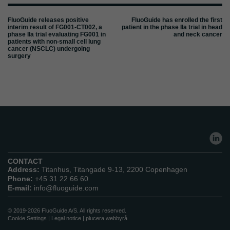
FluoGuide releases positive
FluoGuide has enrolled the first
interim result of FG001-CT002, a
patient in the phase IIa trial in head
phase IIa trial evaluating FG001 in
and neck cancer
patients with non-small cell lung
cancer (NSCLC) undergoing
surgery
CONTACT
Address:
Titanhus, Titangade 9-13, 2200 Copenhagen
Phone:
+45 31 22 66 60
E-mail:
info@fluoguide.com
© 2019-2026 FluoGuide A/S. All rights reserved.
Cookie Settings
|
Legal notice
|
plucera
webbyrå