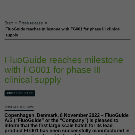
»
»
Start
Press release
FluoGuide reaches milestone with FG001 for phase III clinical
supply
FluoGuide reaches milestone
with FG001 for phase III
clinical supply
PRESS RELEASE
NOVEMBER 8, 2022
Copenhagen, Denmark, 8 November 2022 – FluoGuide
A/S (“FluoGuide” or the “Company”) is pleased to
inform that the first large scale batch for its lead
product FG001 has been successfully manufactured in