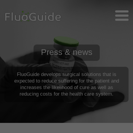
Press & news
FluoGuide develops surgical solutions that is
expected to reduce suffering for the patient and
increases the likelihood of cure as well as
reducing costs for the health care system.