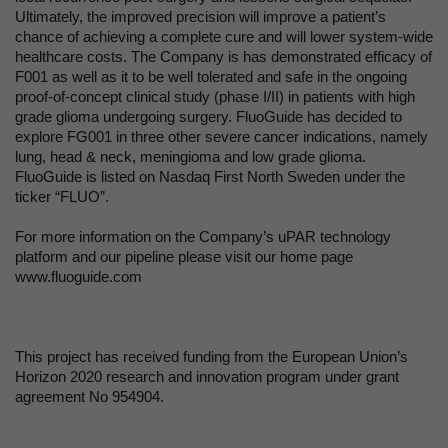
Ultimately, the improved precision will improve a patient’s
chance of achieving a complete cure and will lower system-wide
healthcare costs. The Company is has demonstrated efficacy of
F001 as well as it to be well tolerated and safe in the ongoing
proof-of-concept clinical study (phase I/II) in patients with high
grade glioma undergoing surgery. FluoGuide has decided to
explore FG001 in three other severe cancer indications, namely
lung, head & neck, meningioma and low grade glioma.
FluoGuide is listed on Nasdaq First North Sweden under the
ticker “FLUO”.
For more information on the Company’s uPAR technology
platform and our pipeline please visit our home page
www.fluoguide.com
This project has received funding from the European Union’s
Horizon 2020 research and innovation program under grant
agreement No 954904.