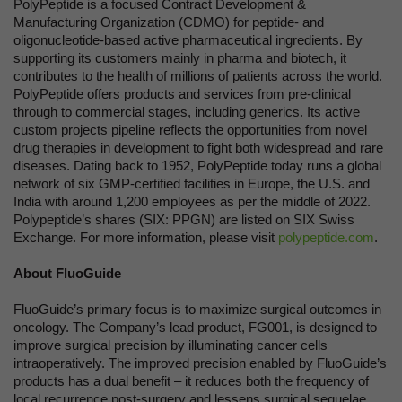
PolyPeptide is a focused Contract Development &
Manufacturing Organization (CDMO) for peptide- and
oligonucleotide-based active pharmaceutical ingredients. By
supporting its customers mainly in pharma and biotech, it
contributes to the health of millions of patients across the world.
PolyPeptide offers products and services from pre-clinical
through to commercial stages, including generics. Its active
custom projects pipeline reflects the opportunities from novel
drug therapies in development to fight both widespread and rare
diseases. Dating back to 1952, PolyPeptide today runs a global
network of six GMP-certified facilities in Europe, the U.S. and
India with around 1,200 employees as per the middle of 2022.
Polypeptide’s shares (SIX: PPGN) are listed on SIX Swiss
Exchange. For more information, please visit
polypeptide.com
.
About FluoGuide
FluoGuide’s primary focus is to maximize surgical outcomes in
oncology. The Company’s lead product, FG001, is designed to
improve surgical precision by illuminating cancer cells
intraoperatively. The improved precision enabled by FluoGuide’s
products has a dual benefit – it reduces both the frequency of
local recurrence post-surgery and lessens surgical sequelae.