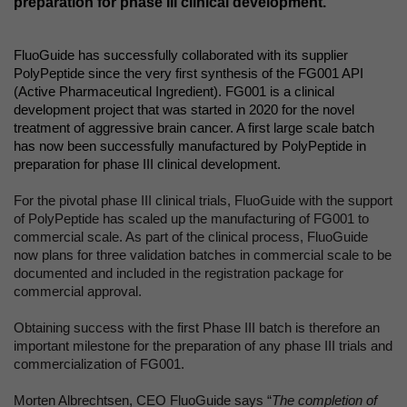
preparation for phase III clinical development.
FluoGuide has successfully collaborated with its supplier
PolyPeptide since the very first synthesis of the FG001 API
(Active Pharmaceutical Ingredient). FG001 is a clinical
development project that was started in 2020 for the novel
treatment of aggressive brain cancer. A first large scale batch
has now been successfully manufactured by PolyPeptide in
preparation for phase III clinical development.
For the pivotal phase III clinical trials, FluoGuide with the support
of PolyPeptide has scaled up the manufacturing of FG001 to
commercial scale. As part of the clinical process, FluoGuide
now plans for three validation batches in commercial scale to be
documented and included in the registration package for
commercial approval.
Obtaining success with the first Phase III batch is therefore an
important milestone for the preparation of any phase III trials and
commercialization of FG001.
Morten Albrechtsen, CEO FluoGuide says “
The completion of